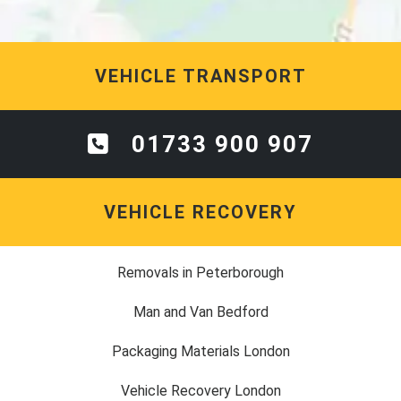
VEHICLE TRANSPORT
01733 900 907
VEHICLE RECOVERY
Removals in Peterborough
Man and Van Bedford
Packaging Materials London
Vehicle Recovery London