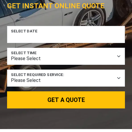
GET INSTANT ONLINE QUOTE
SELECT DATE
SELECT TIME
SELECT REQUIRED SERVICE:
GET A QUOTE