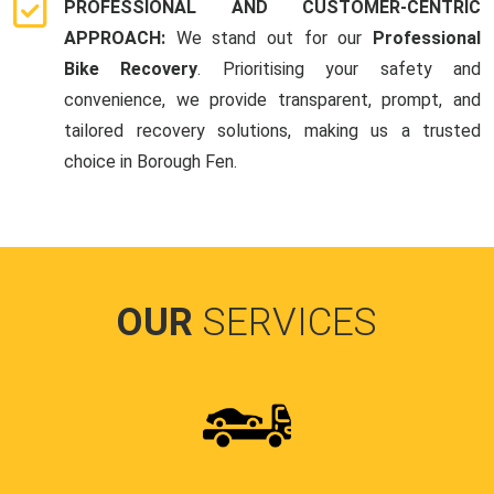
PROFESSIONAL AND CUSTOMER-CENTRIC
APPROACH:
We stand out for our
Professional
Bike Recovery
. Prioritising your safety and
convenience, we provide transparent, prompt, and
tailored recovery solutions, making us a trusted
choice in Borough Fen.
OUR
SERVICES