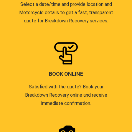
Select a date/time and provide location and
Motorcycle details to get a fast, transparent
quote for Breakdown Recovery services.
BOOK ONLINE
Satisfied with the quote? Book your
Breakdown Recovery online and receive
immediate confirmation.