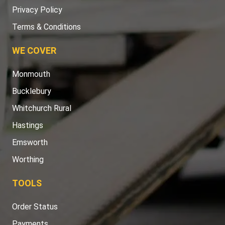
Privacy Policy
Terms & Conditions
WE COVER
Monmouth
Bucklebury
Whitchurch Rural
Hastings
Emsworth
Worthing
TOOLS
Order Status
Payments