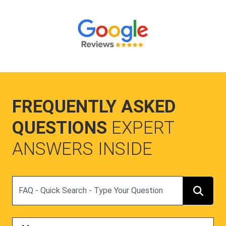
FREQUENTLY ASKED
QUESTIONS
EXPERT
ANSWERS INSIDE
Search