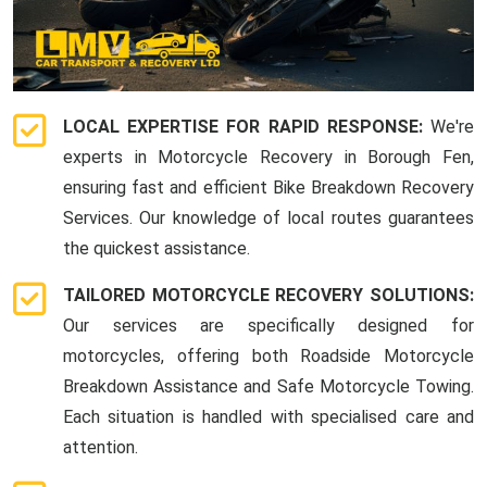
LOCAL EXPERTISE FOR RAPID RESPONSE:
We're
experts in Motorcycle Recovery in Borough Fen,
ensuring fast and efficient Bike Breakdown Recovery
Services. Our knowledge of local routes guarantees
the quickest assistance.
TAILORED MOTORCYCLE RECOVERY SOLUTIONS:
Our services are specifically designed for
motorcycles, offering both Roadside Motorcycle
Breakdown Assistance and Safe Motorcycle Towing.
Each situation is handled with specialised care and
attention.