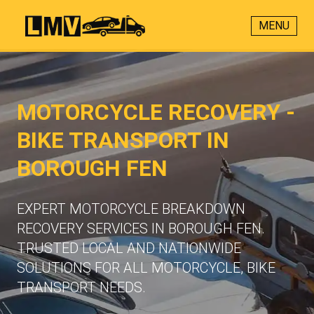
MENU
MOTORCYCLE RECOVERY -
BIKE TRANSPORT IN
BOROUGH FEN
EXPERT MOTORCYCLE BREAKDOWN
RECOVERY SERVICES IN BOROUGH FEN.
TRUSTED LOCAL AND NATIONWIDE
SOLUTIONS FOR ALL MOTORCYCLE, BIKE
TRANSPORT NEEDS.