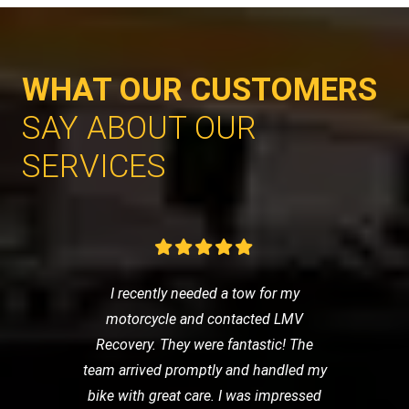
WHAT OUR CUSTOMERS
SAY ABOUT OUR
SERVICES
I recently needed a tow for my
motorcycle and contacted LMV
Recovery. They were fantastic! The
team arrived promptly and handled my
bike with great care. I was impressed