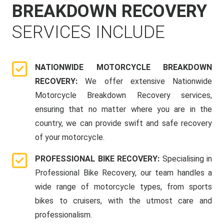
BREAKDOWN RECOVERY
SERVICES INCLUDE
NATIONWIDE MOTORCYCLE BREAKDOWN
RECOVERY:
We offer extensive Nationwide
Motorcycle Breakdown Recovery services,
ensuring that no matter where you are in the
country, we can provide swift and safe recovery
of your motorcycle.
PROFESSIONAL BIKE RECOVERY:
Specialising in
Professional Bike Recovery, our team handles a
wide range of motorcycle types, from sports
bikes to cruisers, with the utmost care and
professionalism.