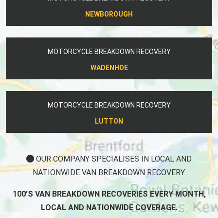
NEWBOROUGH
MOTORCYCLE BREAKDOWN RECOVERY
WADENHOE
MOTORCYCLE BREAKDOWN RECOVERY
LUTTON
OUR COMPANY SPECIALISES IN LOCAL AND
NATIONWIDE VAN BREAKDOWN RECOVERY.
100'S VAN BREAKDOWN RECOVERIES EVERY MONTH,
LOCAL AND NATIONWIDE COVERAGE.