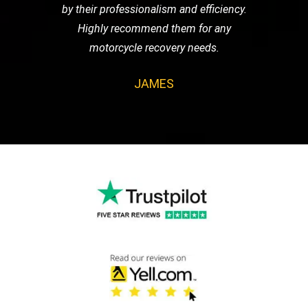
by their professionalism and efficiency.
Highly recommend them for any
motorcycle recovery needs.
JAMES