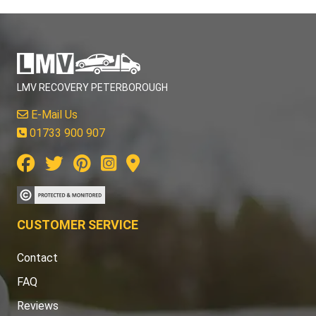
LMV RECOVERY PETERBOROUGH
E-Mail Us
01733 900 907
CUSTOMER SERVICE
Contact
FAQ
Reviews