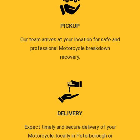
PICKUP
Our team arrives at your location for safe and
professional Motorcycle breakdown
recovery.
DELIVERY
Expect timely and secure delivery of your
Motorcycle, locally in Peterborough or