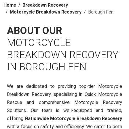
Home
Breakdown Recovery
Motorcycle Breakdown Recovery
Borough Fen
ABOUT OUR
MOTORCYCLE
BREAKDOWN RECOVERY
IN BOROUGH FEN
We are dedicated to providing top-tier Motorcycle
Breakdown Recovery, specialising in Quick Motorcycle
Rescue and comprehensive Motorcycle Recovery
Solutions. Our team is well-equipped and trained,
offering
Nationwide Motorcycle Breakdown Recovery
with a focus on safety and efficiency. We cater to both