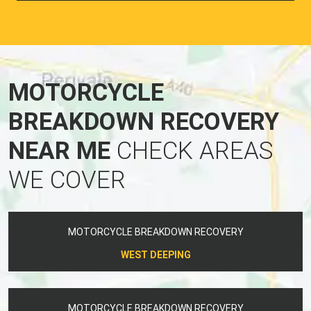
MOTORCYCLE
BREAKDOWN RECOVERY
NEAR ME
CHECK AREAS
WE COVER
MOTORCYCLE BREAKDOWN RECOVERY
WEST DEEPING
MOTORCYCLE BREAKDOWN RECOVERY