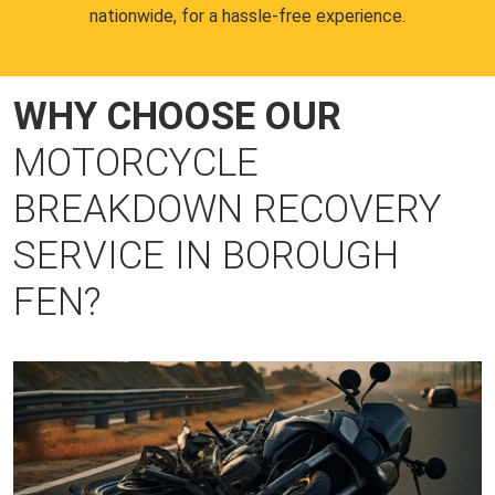
nationwide, for a hassle-free experience.
WHY CHOOSE OUR
MOTORCYCLE
BREAKDOWN RECOVERY
SERVICE IN BOROUGH
FEN?