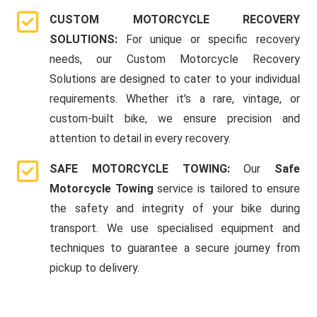
CUSTOM MOTORCYCLE RECOVERY
SOLUTIONS:
For unique or specific recovery
needs, our Custom Motorcycle Recovery
Solutions are designed to cater to your individual
requirements. Whether it's a rare, vintage, or
custom-built bike, we ensure precision and
attention to detail in every recovery.
SAFE MOTORCYCLE TOWING:
Our
Safe
Motorcycle Towing
service is tailored to ensure
the safety and integrity of your bike during
transport. We use specialised equipment and
techniques to guarantee a secure journey from
pickup to delivery.