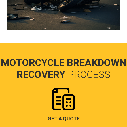
MOTORCYCLE BREAKDOWN
RECOVERY
PROCESS
GET A QUOTE