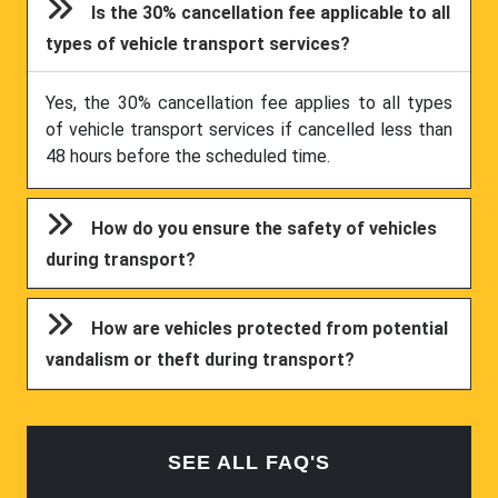
Is the 30% cancellation fee applicable to all
types of vehicle transport services?
Yes, the 30% cancellation fee applies to all types
of vehicle transport services if cancelled less than
48 hours before the scheduled time.
How do you ensure the safety of vehicles
during transport?
How are vehicles protected from potential
vandalism or theft during transport?
SEE ALL FAQ'S