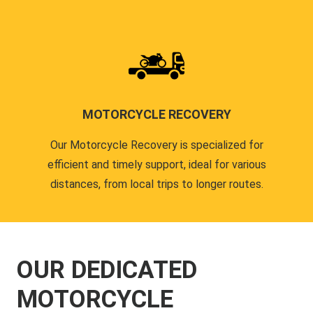
MOTORCYCLE RECOVERY
Our Motorcycle Recovery is specialized for
efficient and timely support, ideal for various
distances, from local trips to longer routes.
OUR DEDICATED
MOTORCYCLE