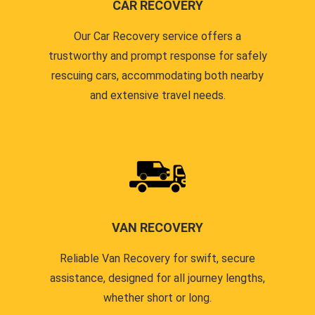
CAR RECOVERY
Our Car Recovery service offers a
trustworthy and prompt response for safely
rescuing cars, accommodating both nearby
and extensive travel needs.
VAN RECOVERY
Reliable Van Recovery for swift, secure
assistance, designed for all journey lengths,
whether short or long.