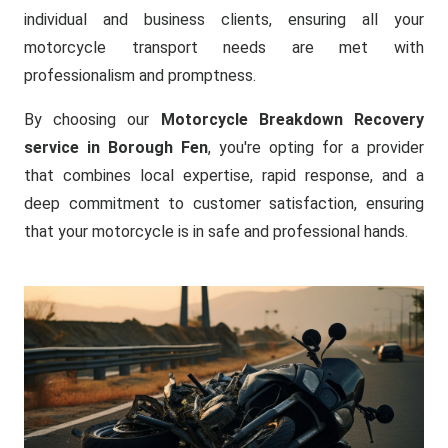
individual and business clients, ensuring all your
motorcycle transport needs are met with
professionalism and promptness.
By choosing our
Motorcycle Breakdown Recovery
service in Borough Fen
, you're opting for a provider
that combines local expertise, rapid response, and a
deep commitment to customer satisfaction, ensuring
that your motorcycle is in safe and professional hands.