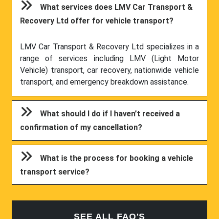
What services does LMV Car Transport &
Recovery Ltd offer for vehicle transport?
LMV Car Transport & Recovery Ltd specializes in a
range of services including LMV (Light Motor
Vehicle) transport, car recovery, nationwide vehicle
transport, and emergency breakdown assistance.
What should I do if I haven’t received a
confirmation of my cancellation?
What is the process for booking a vehicle
transport service?
SEE ALL FAQ'S