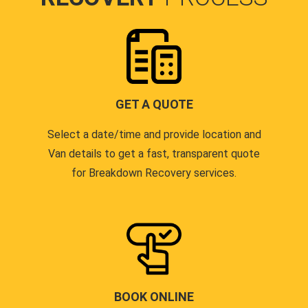
GET A QUOTE
Select a date/time and provide location and
Van details to get a fast, transparent quote
for Breakdown Recovery services.
BOOK ONLINE