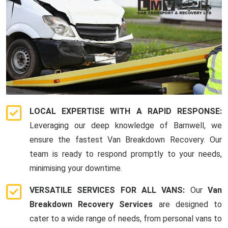
LOCAL EXPERTISE WITH A RAPID RESPONSE:
Leveraging our deep knowledge of Barnwell, we
ensure the fastest Van Breakdown Recovery. Our
team is ready to respond promptly to your needs,
minimising your downtime.
VERSATILE SERVICES FOR ALL VANS:
Our
Van
Breakdown Recovery Services
are designed to
cater to a wide range of needs, from personal vans to