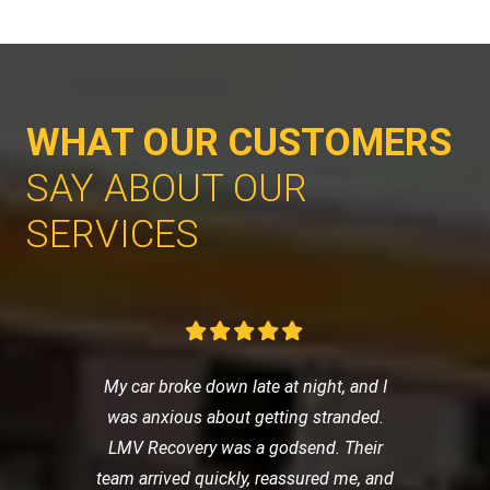
WHAT OUR CUSTOMERS
SAY ABOUT OUR
SERVICES
My car broke down late at night, and I
was anxious about getting stranded.
LMV Recovery was a godsend. Their
team arrived quickly, reassured me, and