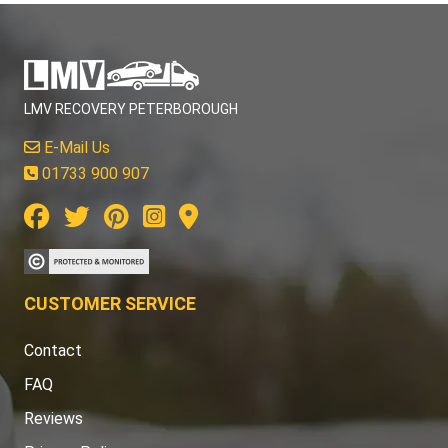
LMV RECOVERY PETERBOROUGH
E-Mail Us
01733 900 907
CUSTOMER SERVICE
Contact
FAQ
Reviews