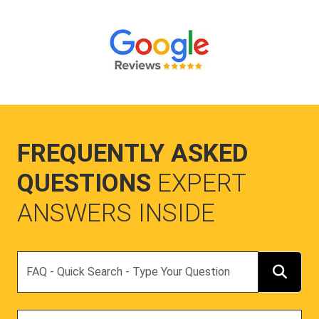
FREQUENTLY ASKED
QUESTIONS
EXPERT
ANSWERS INSIDE
Search