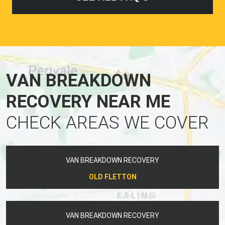
VAN BREAKDOWN
RECOVERY NEAR ME
CHECK AREAS WE COVER
VAN BREAKDOWN RECOVERY
OLD FLETTON
VAN BREAKDOWN RECOVERY