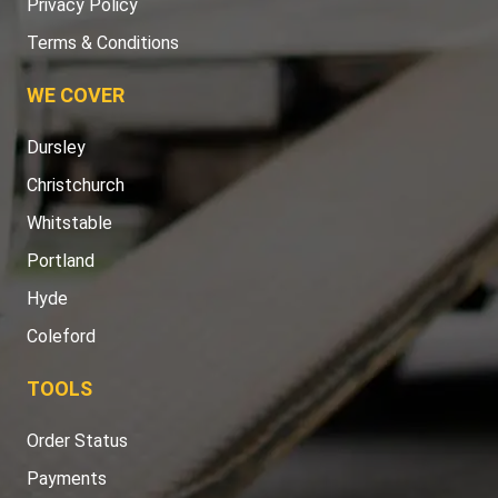
Privacy Policy
Terms & Conditions
WE COVER
Dursley
Christchurch
Whitstable
Portland
Hyde
Coleford
TOOLS
Order Status
Payments