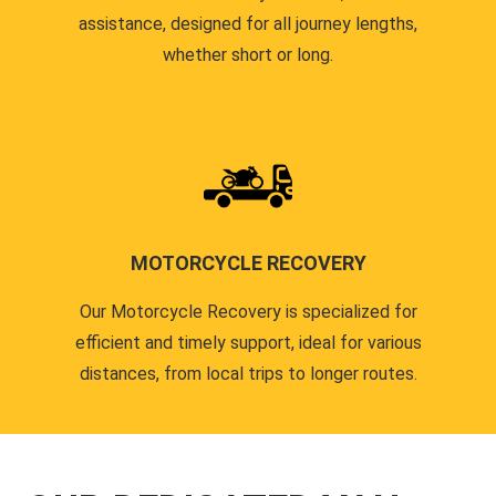
assistance, designed for all journey lengths,
whether short or long.
MOTORCYCLE RECOVERY
Our Motorcycle Recovery is specialized for
efficient and timely support, ideal for various
distances, from local trips to longer routes.