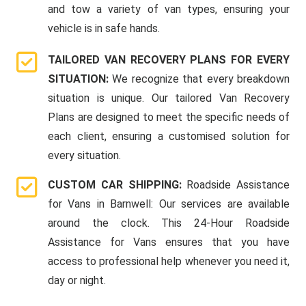
and tow a variety of van types, ensuring your
vehicle is in safe hands.
TAILORED VAN RECOVERY PLANS FOR EVERY
SITUATION:
We recognize that every breakdown
situation is unique. Our tailored Van Recovery
Plans are designed to meet the specific needs of
each client, ensuring a customised solution for
every situation.
CUSTOM CAR SHIPPING:
Roadside Assistance
for Vans in Barnwell: Our services are available
around the clock. This 24-Hour Roadside
Assistance for Vans ensures that you have
access to professional help whenever you need it,
day or night.