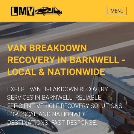
MENU
VAN BREAKDOWN
RECOVERY IN BARNWELL -
LOCAL & NATIONWIDE
EXPERT VAN BREAKDOWN RECOVERY
SERVICES IN BARNWELL. RELIABLE,
EFFICIENT VEHICLE RECOVERY SOLUTIONS
FOR LOCAL AND NATIONWIDE
DESTINATIONS. FAST RESPONSE.