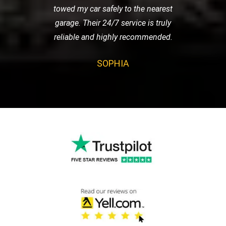
towed my car safely to the nearest
garage. Their 24/7 service is truly
reliable and highly recommended.
SOPHIA