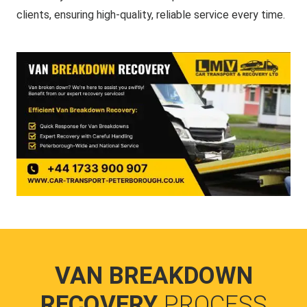
clients, ensuring high-quality, reliable service every time.
VAN BREAKDOWN
RECOVERY
PROCESS