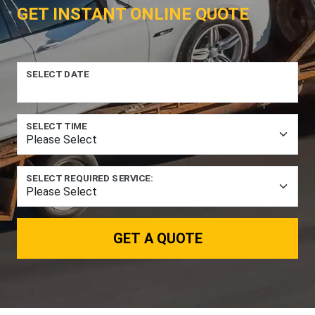
GET INSTANT ONLINE QUOTE
SELECT DATE
SELECT TIME
SELECT REQUIRED SERVICE:
GET A QUOTE