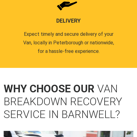
DELIVERY
Expect timely and secure delivery of your
Van, locally in Peterborough or nationwide,
for a hassle-free experience.
WHY CHOOSE OUR
VAN
BREAKDOWN RECOVERY
SERVICE IN BARNWELL?