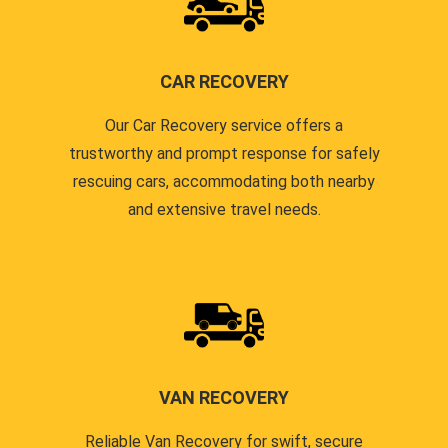
CAR RECOVERY
Our Car Recovery service offers a
trustworthy and prompt response for safely
rescuing cars, accommodating both nearby
and extensive travel needs.
VAN RECOVERY
Reliable Van Recovery for swift, secure