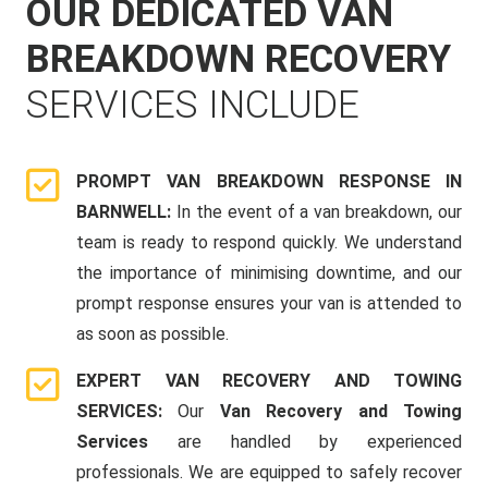
OUR DEDICATED VAN
BREAKDOWN RECOVERY
SERVICES INCLUDE
PROMPT VAN BREAKDOWN RESPONSE IN
BARNWELL:
In the event of a van breakdown, our
team is ready to respond quickly. We understand
the importance of minimising downtime, and our
prompt response ensures your van is attended to
as soon as possible.
EXPERT VAN RECOVERY AND TOWING
SERVICES:
Our
Van Recovery and Towing
Services
are handled by experienced
professionals. We are equipped to safely recover