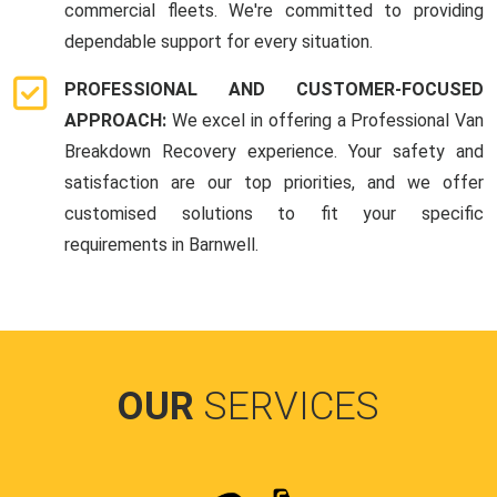
commercial fleets. We're committed to providing
dependable support for every situation.
PROFESSIONAL AND CUSTOMER-FOCUSED
APPROACH:
We excel in offering a Professional Van
Breakdown Recovery experience. Your safety and
satisfaction are our top priorities, and we offer
customised solutions to fit your specific
requirements in Barnwell.
OUR
SERVICES