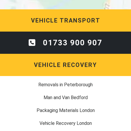
VEHICLE TRANSPORT
01733 900 907
VEHICLE RECOVERY
Removals in Peterborough
Man and Van Bedford
Packaging Materials London
Vehicle Recovery London