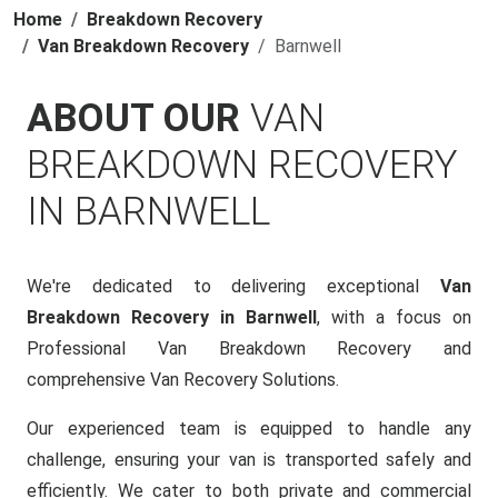
Home
Breakdown Recovery
Van Breakdown Recovery
Barnwell
ABOUT OUR
VAN
BREAKDOWN RECOVERY
IN BARNWELL
We're dedicated to delivering exceptional
Van
Breakdown Recovery in Barnwell
, with a focus on
Professional Van Breakdown Recovery and
comprehensive Van Recovery Solutions.
Our experienced team is equipped to handle any
challenge, ensuring your van is transported safely and
efficiently. We cater to both private and commercial