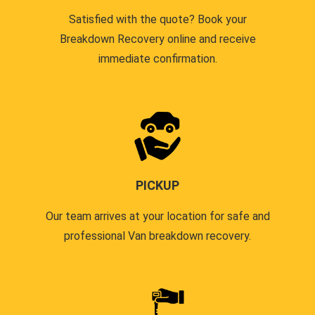
Satisfied with the quote? Book your
Breakdown Recovery online and receive
immediate confirmation.
PICKUP
Our team arrives at your location for safe and
professional Van breakdown recovery.