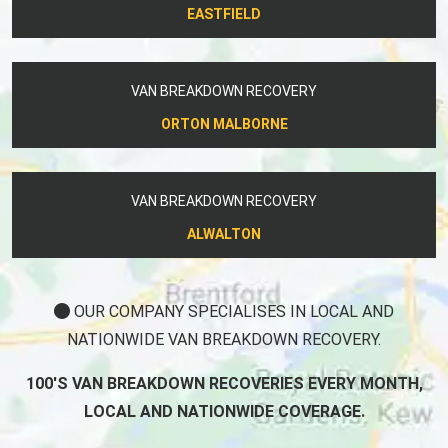
EASTFIELD
VAN BREAKDOWN RECOVERY
ORTON MALBORNE
VAN BREAKDOWN RECOVERY
ALWALTON
OUR COMPANY SPECIALISES IN LOCAL AND
NATIONWIDE VAN BREAKDOWN RECOVERY.
100'S VAN BREAKDOWN RECOVERIES EVERY MONTH,
LOCAL AND NATIONWIDE COVERAGE.